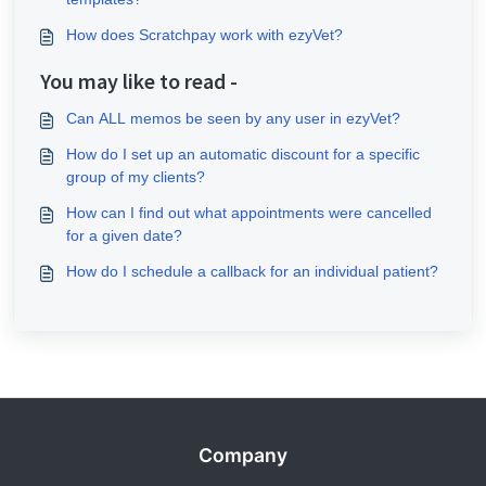
How does Scratchpay work with ezyVet?
You may like to read -
Can ALL memos be seen by any user in ezyVet?
How do I set up an automatic discount for a specific
group of my clients?
How can I find out what appointments were cancelled
for a given date?
How do I schedule a callback for an individual patient?
Company