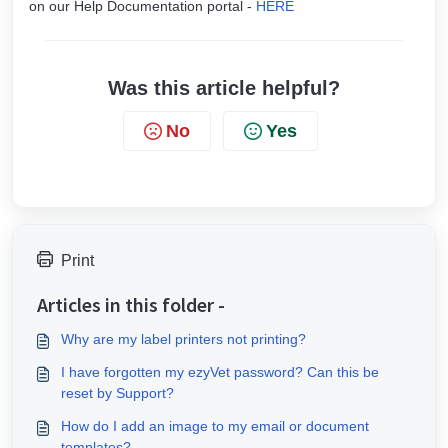
on our Help Documentation portal -
HERE
Was this article helpful?
No
Yes
Print
Articles in this folder -
Why are my label printers not printing?
I have forgotten my ezyVet password? Can this be
reset by Support?
How do I add an image to my email or document
templates?