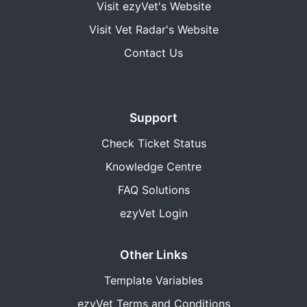
Visit ezyVet's Website
Visit Vet Radar's Website
Contact Us
Support
Check Ticket Status
Knowledge Centre
FAQ Solutions
ezyVet Login
Other Links
Template Variables
ezyVet Terms and Conditions