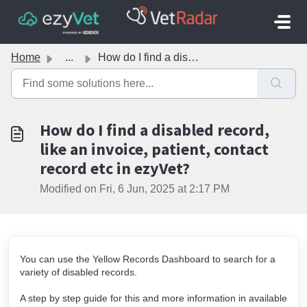
Skip to main content
Home
...
How do I find a disabled record, like an invoice, patient...
How do I find a disabled record,
like an invoice, patient, contact
record etc in ezyVet?
Modified on Fri, 6 Jun, 2025 at 2:17 PM
You can use the Yellow Records Dashboard to search for a
variety of disabled records.
A step by step guide for this and more information in available