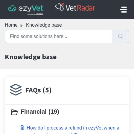
Skip to main content
Home
Knowledge base
Knowledge base
FAQs (5)
Financial (19)
How do I process a refund in ezyVet when a