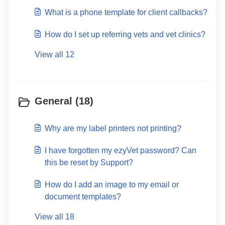
follow up messages?
What is a phone template for client callbacks?
How do I set up referring vets and vet clinics?
View all 12
General (18)
Why are my label printers not printing?
I have forgotten my ezyVet password? Can
this be reset by Support?
How do I add an image to my email or
document templates?
View all 18