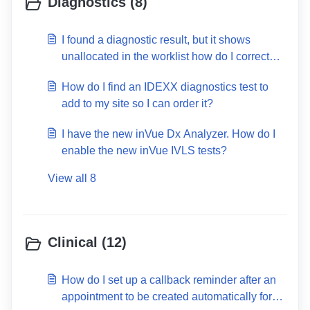
Diagnostics (8)
I found a diagnostic result, but it shows
unallocated in the worklist how do I correct
this?
How do I find an IDEXX diagnostics test to
add to my site so I can order it?
I have the new inVue Dx Analyzer. How do I
enable the new inVue IVLS tests?
View all 8
Clinical (12)
How do I set up a callback reminder after an
appointment to be created automatically for