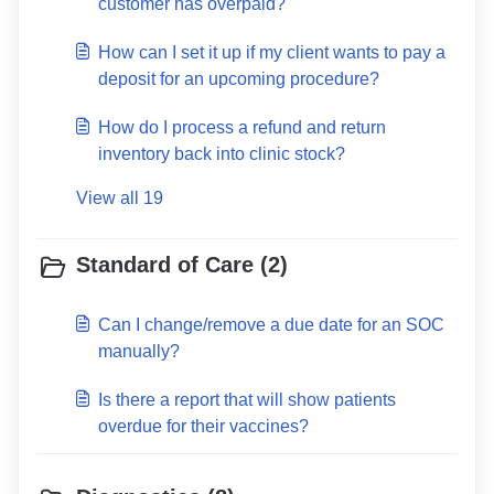
customer has overpaid?
How can I set it up if my client wants to pay a
deposit for an upcoming procedure?
How do I process a refund and return
inventory back into clinic stock?
View all 19
Standard of Care (2)
Can I change/remove a due date for an SOC
manually?
Is there a report that will show patients
overdue for their vaccines?