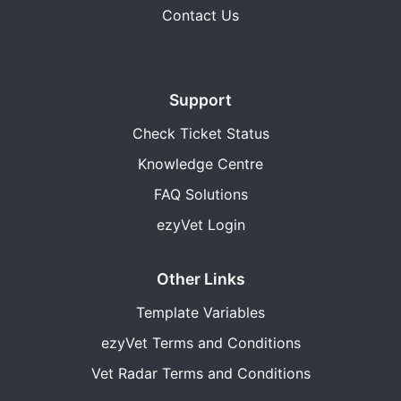
Contact Us
Support
Check Ticket Status
Knowledge Centre
FAQ Solutions
ezyVet Login
Other Links
Template Variables
ezyVet Terms and Conditions
Vet Radar Terms and Conditions