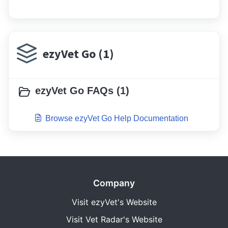
ezyVet Go (1)
ezyVet Go FAQs (1)
Browse ezyVet Go Help Documentation
Company
Visit ezyVet's Website
Visit Vet Radar's Website