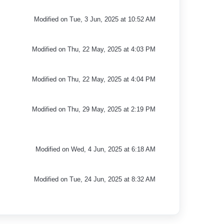
Modified on Tue, 3 Jun, 2025 at 10:52 AM
Modified on Thu, 22 May, 2025 at 4:03 PM
Modified on Thu, 22 May, 2025 at 4:04 PM
Modified on Thu, 29 May, 2025 at 2:19 PM
Modified on Wed, 4 Jun, 2025 at 6:18 AM
Modified on Tue, 24 Jun, 2025 at 8:32 AM