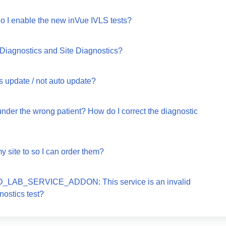
o I enable the new inVue IVLS tests?
 Diagnostics and Site Diagnostics?
s update / not auto update?
under the wrong patient? How do I correct the diagnostic
y site to so I can order them?
ALID_LAB_SERVICE_ADDON: This service is an invalid
nostics test?