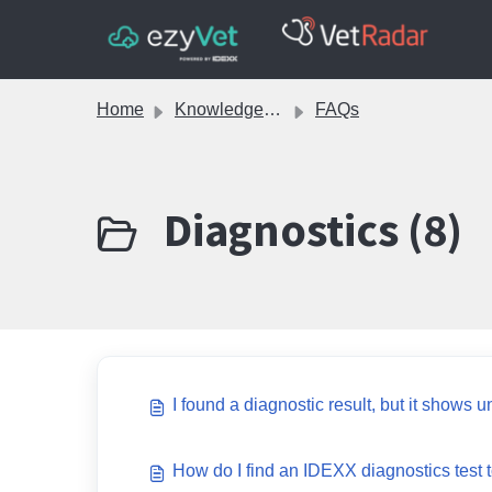
Skip to main content
Home
Knowledge base
FAQs
Diagnostics (8)
I found a diagnostic result, but it shows u
How do I find an IDEXX diagnostics test to