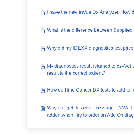
I have the new inVue Dx Analyzer. How d
What is the difference between Supplied
Why did my IDEXX diagnostics test price
My diagnostics result returned to ezyVet 
result to the correct patient?
How do I find Cancer DX tests to add to m
Why do I get this error message : INV
addon when I try to order an Add On diag