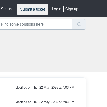
 Status
Login
Sign up
Submit a ticket
Modified on Thu, 22 May, 2025 at 4:03 PM
Modified on Thu, 22 May, 2025 at 4:03 PM