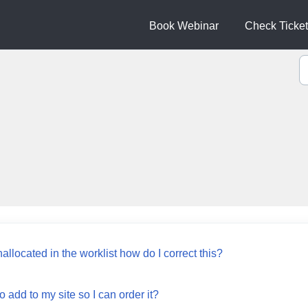
Book Webinar
Check Ticket
nallocated in the worklist how do I correct this?
 add to my site so I can order it?