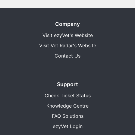
Company
Visit ezyVet's Website
Visit Vet Radar's Website
Contact Us
Support
Check Ticket Status
Knowledge Centre
FAQ Solutions
ezyVet Login