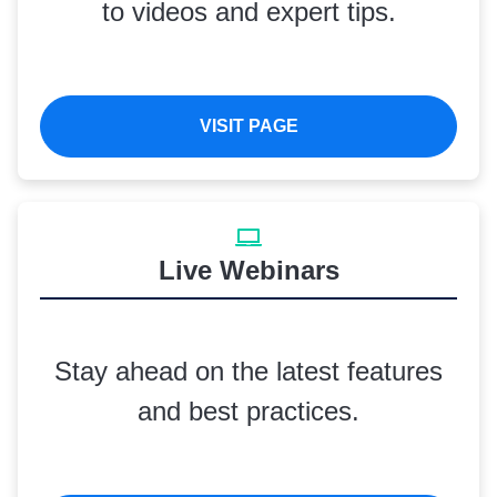
to videos and expert tips.
VISIT PAGE
Live Webinars
Stay ahead on the latest features
and best practices.