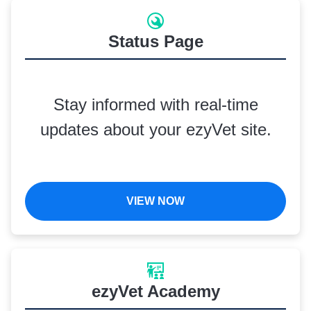
Status Page
Stay informed with real-time
updates about your ezyVet site.
VIEW NOW
ezyVet Academy