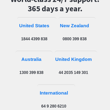
365 days a year.
United States
New Zealand
1844 4399 838
0800 399 838
Australia
United Kingdom
1300 399 838
44 2035 149 301
International
64 9 280 6210