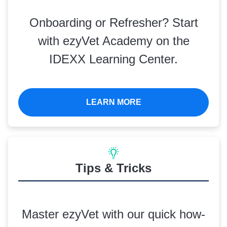
Onboarding or Refresher? Start
with ezyVet Academy on the
IDEXX Learning Center.
LEARN MORE
Tips & Tricks
Master ezyVet with our quick how-