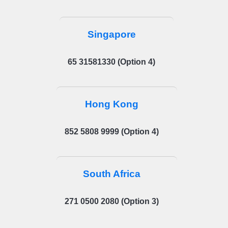
Singapore
65 31581330 (Option 4)
Hong Kong
852 5808 9999 (Option 4)
South Africa
271 0500 2080 (Option 3)