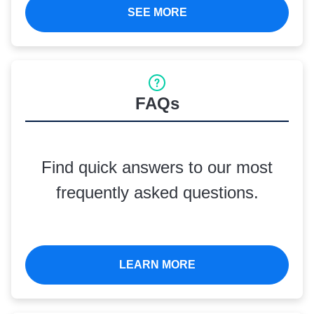
SEE MORE
FAQs
Find quick answers to our most
frequently asked questions.
LEARN MORE