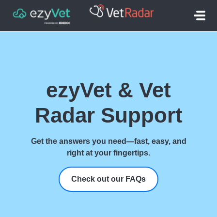
Skip to main content
ezyVet & Vet
Radar Support
Get the answers you need—fast, easy, and
right at your fingertips.
Check out our FAQs