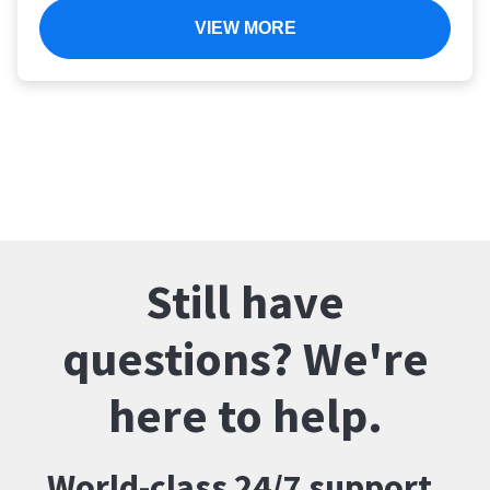
VIEW MORE
Still have
questions? We're
here to help.
World-class 24/7 support.