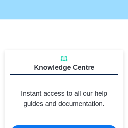
Knowledge Centre
Instant access to all our help
guides and documentation.