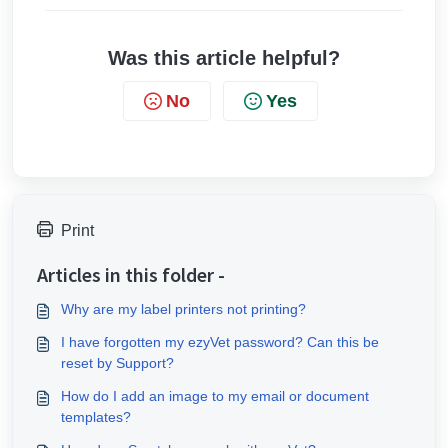
Was this article helpful?
No
Yes
Print
Articles in this folder -
Why are my label printers not printing?
I have forgotten my ezyVet password? Can this be
reset by Support?
How do I add an image to my email or document
templates?