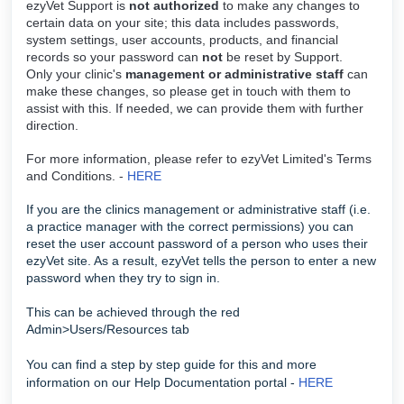
ezyVet Support is
not authorized
to make any changes to
certain data on your site; this data includes passwords,
system settings, user accounts, products, and financial
records so your password can
not
be reset by Support.
Only your clinic's
management or administrative staff
can
make these changes, so please get in touch with them to
assist with this. If needed, we can provide them with further
direction.
For more information, please refer to ezyVet Limited's Terms
and Conditions. -
HERE
If you are the clinics management or administrative staff (i.e.
a practice manager with the correct permissions) you can
reset the user account password of a person who uses their
ezyVet site. As a result, ezyVet tells the person to enter a new
password when they try to sign in.
This can be achieved through the red
Admin>Users/Resources tab
You can find a step by step guide for this and more
information on our Help Documentation portal -
HERE