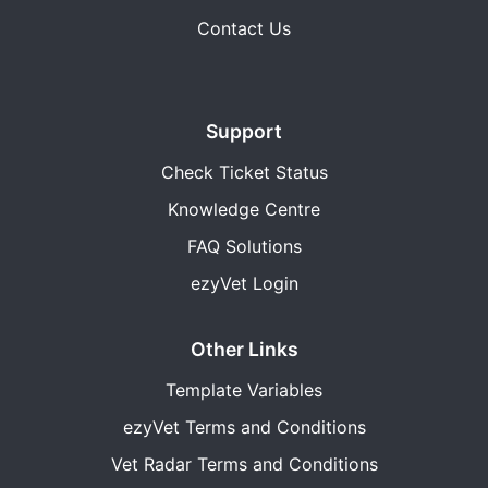
Contact Us
Support
Check Ticket Status
Knowledge Centre
FAQ Solutions
ezyVet Login
Other Links
Template Variables
ezyVet Terms and Conditions
Vet Radar Terms and Conditions