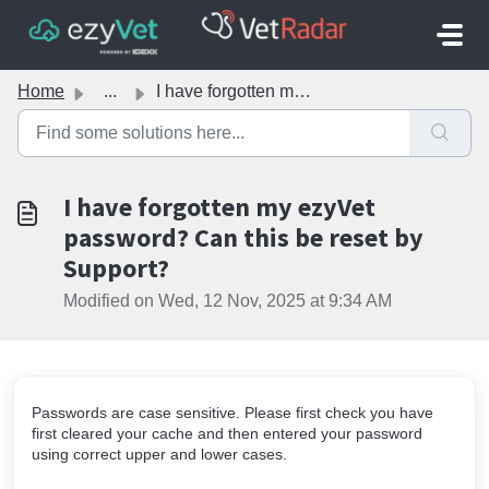
Skip to main content
Home
...
I have forgotten my ezyVet password? Can this be reset by...
I have forgotten my ezyVet
password? Can this be reset by
Support?
Modified on Wed, 12 Nov, 2025 at 9:34 AM
Passwords are case sensitive. Please first check you have
first cleared your cache and then entered your password
using correct upper and lower cases.