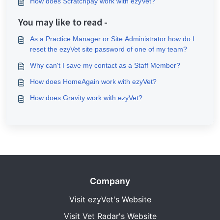
How does Scratchpay work with ezyVet?
You may like to read -
As a Practice Manager or Site Administrator how do I
reset the ezyVet site password of one of my team?
Why can't I save my contact as a Staff Member?
How does HomeAgain work with ezyVet?
How does Gravity work with ezyVet?
Company
Visit ezyVet's Website
Visit Vet Radar's Website