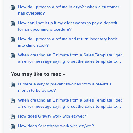
How do I process a refund in ezyVet when a customer
has overpaid?
How can I set it up if my client wants to pay a deposit
for an upcoming procedure?
How do I process a refund and return inventory back
into clinic stock?
When creating an Estimate from a Sales Template I get
an error message saying to set the sales template to
the site tax behaviour?
You may like to read -
Is there a way to prevent invoices from a previous
month to be edited?
When creating an Estimate from a Sales Template I get
an error message saying to set the sales template to
the site tax behaviour?
How does Gravity work with ezyVet?
How does Scratchpay work with ezyVet?