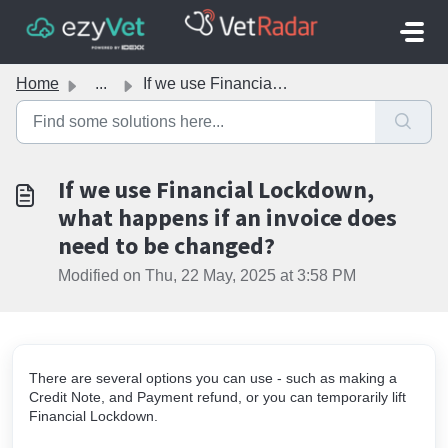
Skip to main content
Home
...
If we use Financial Lockdown, what happens if an invoice ...
If we use Financial Lockdown,
what happens if an invoice does
need to be changed?
Modified on Thu, 22 May, 2025 at 3:58 PM
There are several options you can use - such as making a
Credit Note, and Payment refund, or you can temporarily lift
Financial Lockdown.