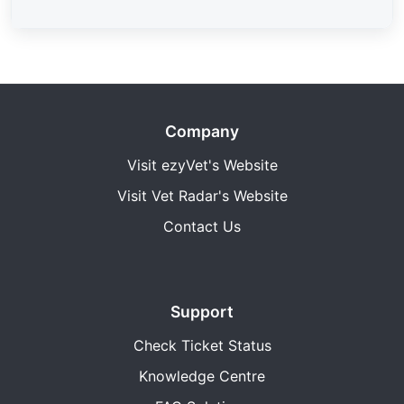
Company
Visit ezyVet's Website
Visit Vet Radar's Website
Contact Us
Support
Check Ticket Status
Knowledge Centre