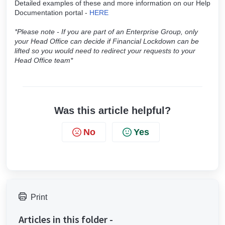
Detailed examples of these and more information on our Help
Documentation portal -
HERE
*Please note - If you are part of an Enterprise Group, only
your Head Office can decide if Financial Lockdown can be
lifted so you would need to redirect your requests to your
Head Office team*
Was this article helpful?
No
Yes
Print
Articles in this folder -