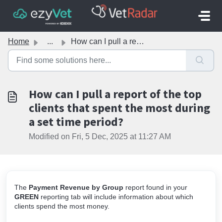
Skip to main content
Home
...
How can I pull a report of the top clients that spent the...
How can I pull a report of the top
clients that spent the most during
a set time period?
Modified on Fri, 5 Dec, 2025 at 11:27 AM
The
Payment Revenue by Group
report
found in your
GREEN
reporting tab will include information about which
clients spend the most money.