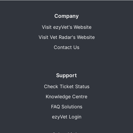
Company
Visit ezyVet's Website
Visit Vet Radar's Website
Contact Us
Support
Check Ticket Status
Knowledge Centre
FAQ Solutions
ezyVet Login