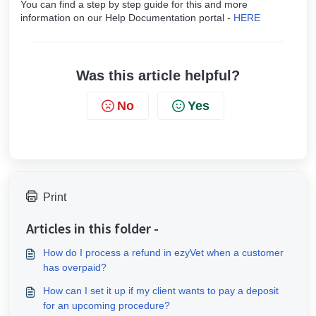
You can find a step by step guide for this and more
information on our Help Documentation portal -
HERE
Was this article helpful?
No
Yes
Print
Articles in this folder -
How do I process a refund in ezyVet when a customer
has overpaid?
How can I set it up if my client wants to pay a deposit
for an upcoming procedure?