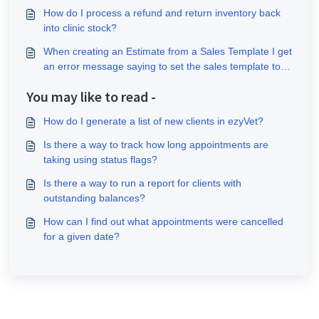
How do I process a refund and return inventory back
into clinic stock?
When creating an Estimate from a Sales Template I get
an error message saying to set the sales template to
the site tax behaviour?
You may like to read -
How do I generate a list of new clients in ezyVet?
Is there a way to track how long appointments are
taking using status flags?
Is there a way to run a report for clients with
outstanding balances?
How can I find out what appointments were cancelled
for a given date?