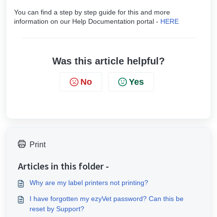
You can find a step by step guide for this and more
information on our Help Documentation portal -
HERE
Was this article helpful?
No
Yes
Print
Articles in this folder -
Why are my label printers not printing?
I have forgotten my ezyVet password? Can this be
reset by Support?