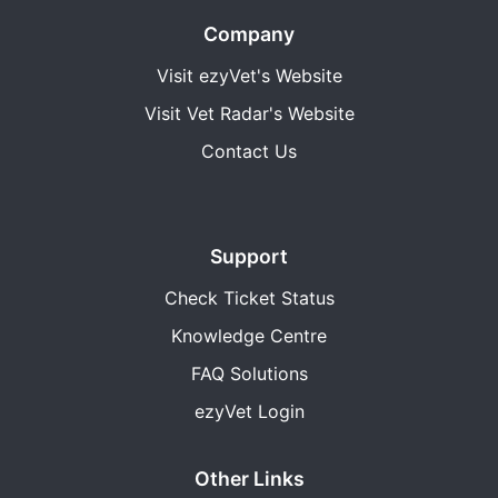
Company
Visit ezyVet's Website
Visit Vet Radar's Website
Contact Us
Support
Check Ticket Status
Knowledge Centre
FAQ Solutions
ezyVet Login
Other Links