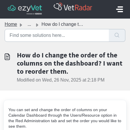
Skip to main content
Home
...
How do I change the order of the columns on the dashboard...
How do I change the order of the
columns on the dashboard? I want
to reorder them.
Modified on Wed, 26 Nov, 2025 at 2:18 PM
You can set and change the order of columns on your
Calendar Dashboard through the Users/Resource option in
the Red Administration tab and set the order you would like to
see them.