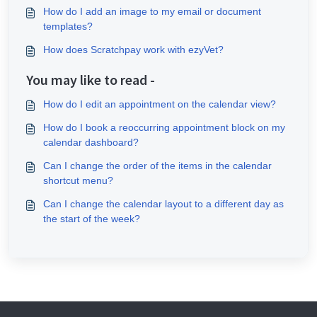
How do I add an image to my email or document
templates?
How does Scratchpay work with ezyVet?
You may like to read -
How do I edit an appointment on the calendar view?
How do I book a reoccurring appointment block on my
calendar dashboard?
Can I change the order of the items in the calendar
shortcut menu?
Can I change the calendar layout to a different day as
the start of the week?