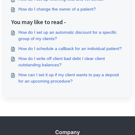
How do I change the owner of a patient?
You may like to read -
How do I set up an automatic discount for a specific
group of my clients?
How do I schedule a callback for an individual patient?
How do I write off client bad debt / clear client
outstanding balances?
How can I set it up if my client wants to pay a deposit
for an upcoming procedure?
Company