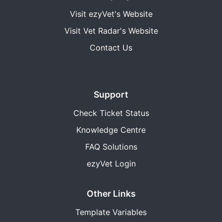
Visit ezyVet's Website
Visit Vet Radar's Website
Contact Us
Support
Check Ticket Status
Knowledge Centre
FAQ Solutions
ezyVet Login
Other Links
Template Variables