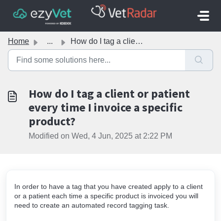
Skip to main content
Home
...
How do I tag a client or patient every time I invoice a s...
How do I tag a client or patient
every time I invoice a specific
product?
Modified on Wed, 4 Jun, 2025 at 2:22 PM
In order to have a tag that you have created apply to a client
or a patient each time a specific product is invoiced you will
need to create an automated record tagging task.