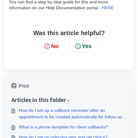
You can find a step by step guide for this and more
information on our Help Documentation portal -
HERE
Was this article helpful?
No
Yes
Print
Articles in this folder -
How do I set up a callback reminder after an
appointment to be created automatically for follow up
messages?
What is a phone template for client callbacks?
How do I set up referring vets and vet clinics?