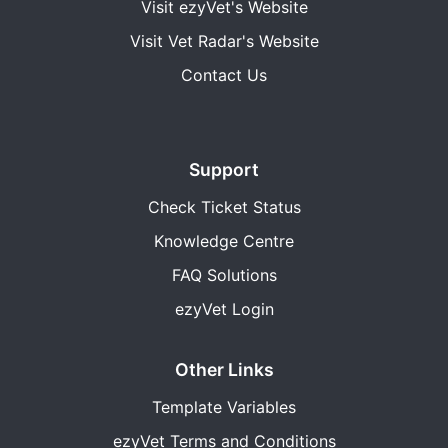
Visit ezyVet's Website
Visit Vet Radar's Website
Contact Us
Support
Check Ticket Status
Knowledge Centre
FAQ Solutions
ezyVet Login
Other Links
Template Variables
ezyVet Terms and Conditions