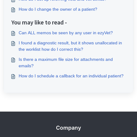
How do I change the owner of a patient?
You may like to read -
Can ALL memos be seen by any user in ezyVet?
I found a diagnostic result, but it shows unallocated in
the worklist how do I correct this?
Is there a maximum file size for attachments and
emails?
How do I schedule a callback for an individual patient?
Company