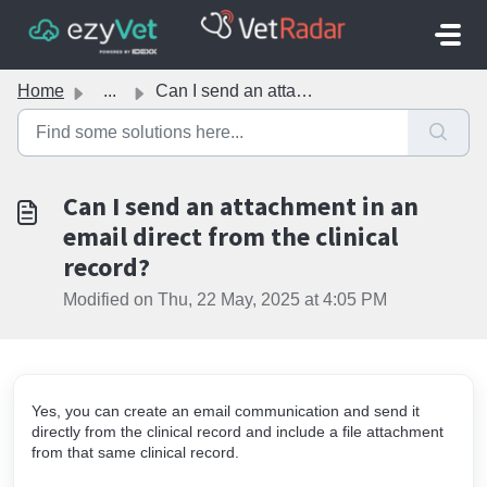
Skip to main content
Home
...
Can I send an attachment in an email direct from the clin...
Can I send an attachment in an
email direct from the clinical
record?
Modified on Thu, 22 May, 2025 at 4:05 PM
Yes, you can create an email communication and send it
directly from the clinical record and include a file attachment
from that same clinical record.