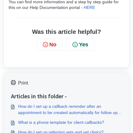
You can find more information and a step by step guide for
this on our Help Documentation portal -
HERE
Was this article helpful?
No
Yes
Print
Articles in this folder -
How do I set up a callback reminder after an
appointment to be created automatically for follow up
messages?
What is a phone template for client callbacks?
How do I set up referring vets and vet clinics?